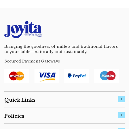
Bringing the goodness of millets and traditional flavors
to your table—naturally and sustainably.
Secured Payment Gateways
Quick Links
Policies