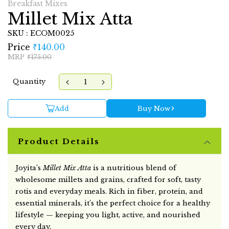
Breakfast Mixes
Millet Mix Atta
SKU : ECOM0025
Price
₹140.00
MRP
₹175.00
Quantity
Add
Buy Now
Product Details
Joyita’s
Millet Mix Atta
is a nutritious blend of
wholesome millets and grains, crafted for soft, tasty
rotis and everyday meals. Rich in fiber, protein, and
essential minerals, it’s the perfect choice for a healthy
lifestyle — keeping you light, active, and nourished
every day.