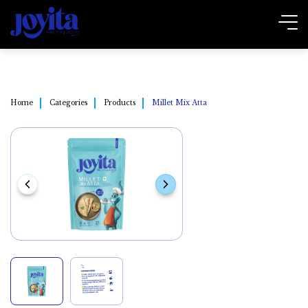
Home
Categories
Products
Millet Mix Atta