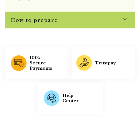
How to prepare
100%
Trustpay
Secure
Payments
Help
Center